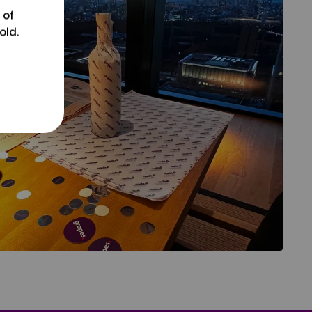
 of
old.