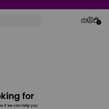
0
Log in/Sign up
Orders
king for
w if we can help you