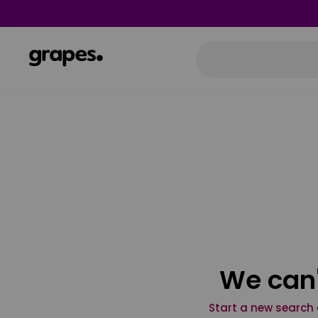
We can'
Start a new search