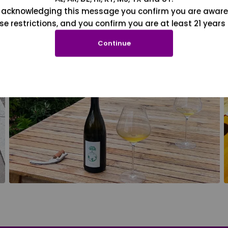
 acknowledging this message you confirm you are aware
se restrictions, and you confirm you are at least 21 years 
Continue