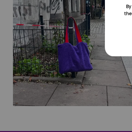
By
the