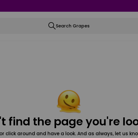
Search Grapes
t find the page you're loo
or click around and have a look. And as always, let us kno