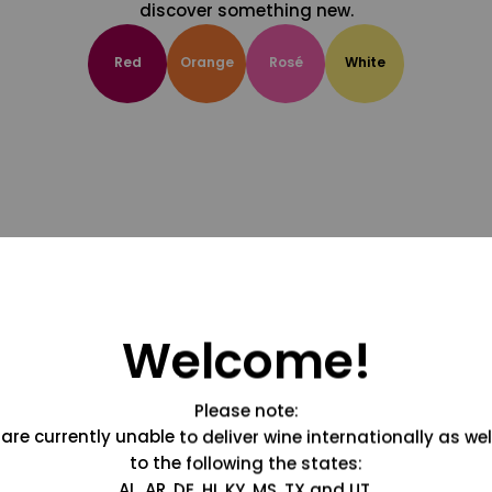
discover something new.
Red
Orange
Rosé
White
Welcome!
Please note:
are currently unable to deliver wine internationally as wel
to the following the states:
AL, AR, DE, HI, KY, MS, TX and UT.