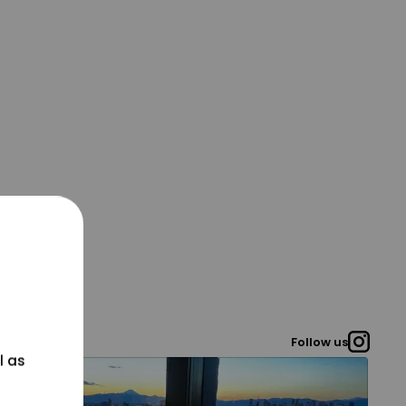
Follow us
l as