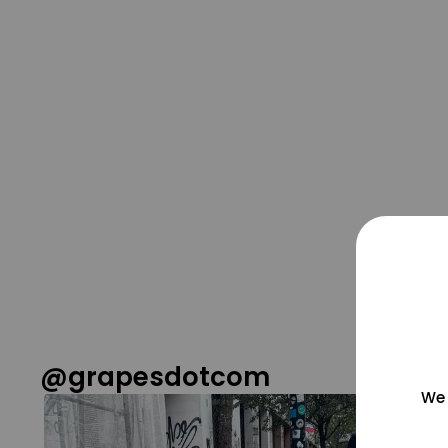
@grapesdotcom
We 