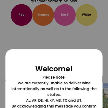
discover something new.
Red
Orange
Rosé
White
Welcome!
Please note:
@grapesdotcom
We are currently unable to deliver wine
internationally as well as to the following the
states:
AL, AR, DE, HI, KY, MS, TX and UT.
By acknowledging this message you confirm