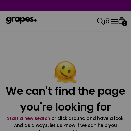
0
We can't find the page
you're looking for
Start a new search
or click around and have a look.
And as always, let us know if we can help you