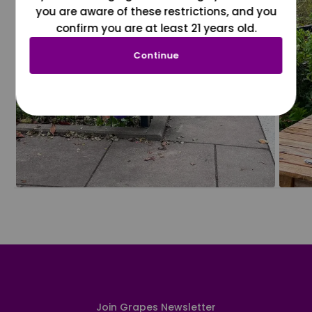
you are aware of these restrictions, and you
confirm you are at least 21 years old.
Continue
Join Grapes Newsletter