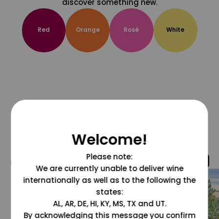
discover something new.
Red
Orange
Rosé
White
Welcome!
Please note:
@grapesdotcom
We are currently unable to deliver wine
internationally as well as to the following the
states:
AL, AR, DE, HI, KY, MS, TX and UT.
By acknowledging this message you confirm