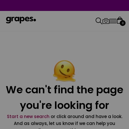
0
We can't find the page
you're looking for
Start a new search
or click around and have a look.
And as always, let us know if we can help you