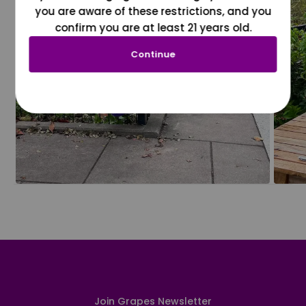
you are aware of these restrictions, and you
confirm you are at least 21 years old.
Continue
Join Grapes Newsletter