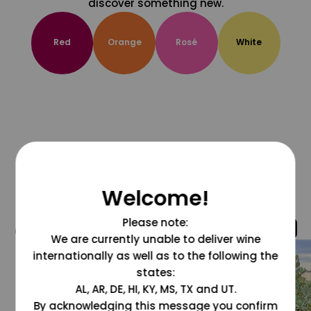
discover something new.
Red
Orange
Rosé
White
Welcome!
Please note:
@grapesdotcom
We are currently unable to deliver wine
internationally as well as to the following the
states:
AL, AR, DE, HI, KY, MS, TX and UT.
By acknowledging this message you confirm