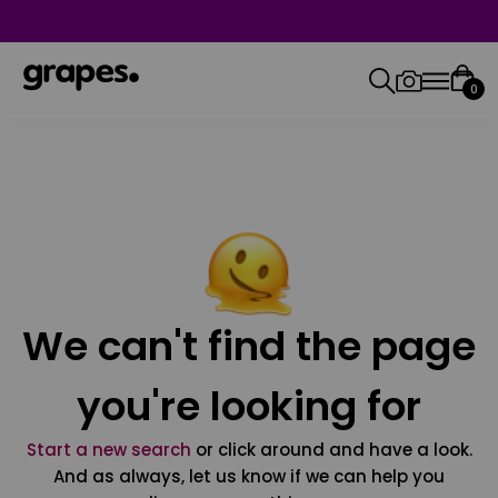
0
We can't find the page
you're looking for
Start a new search
or click around and have a look.
And as always, let us know if we can help you