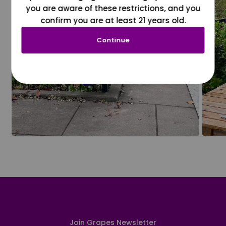
you are aware of these restrictions, and you
confirm you are at least 21 years old.
Continue
Join Grapes Newsletter