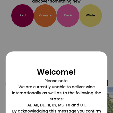
discover something new.
Red
Orange
Rosé
White
Welcome!
Please note:
@grapesdotcom
We are currently unable to deliver wine
internationally as well as to the following the
states:
AL, AR, DE, HI, KY, MS, TX and UT.
By acknowledging this message you confirm