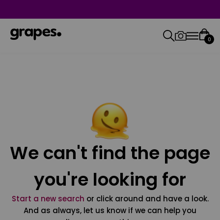
0
We can't find the page
you're looking for
Start a new search
or click around and have a look.
And as always, let us know if we can help you