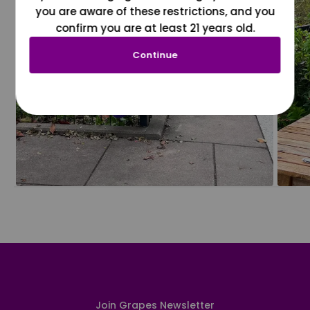
you are aware of these restrictions, and you
confirm you are at least 21 years old.
Continue
Join Grapes Newsletter