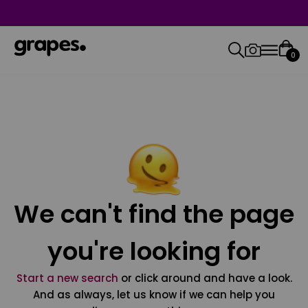
0
We can't find the page
you're looking for
Start a new search
or click around and have a look.
And as always, let us know if we can help you