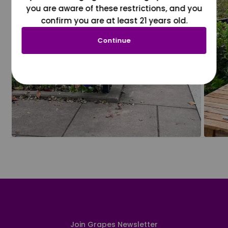
you are aware of these restrictions, and you
confirm you are at least 21 years old.
Continue
Join Grapes Newsletter