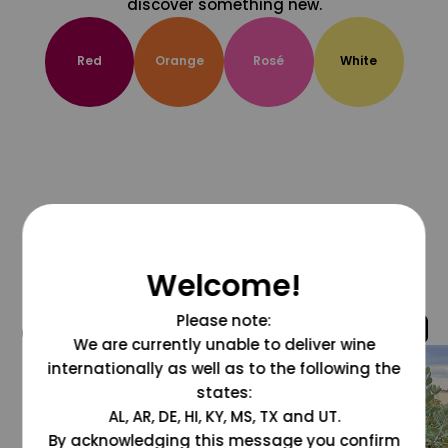
discover something new.
Red
Orange
Rosé
White
Welcome!
Please note:
@grapesdotcom
We are currently unable to deliver wine
internationally as well as to the following the
states:
AL, AR, DE, HI, KY, MS, TX and UT.
By acknowledging this message you confirm