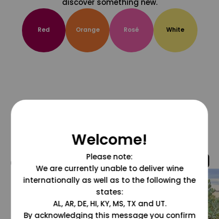
discover something new.
Red
Orange
Rosé
White
Welcome!
Please note:
@grapesdotcom
We are currently unable to deliver wine
internationally as well as to the following the
states:
AL, AR, DE, HI, KY, MS, TX and UT.
By acknowledging this message you confirm