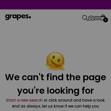
0
We can't find the page
you're looking for
Start a new search
or click around and have a look.
And as always, let us know if we can help you