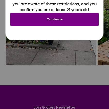
you are aware of these restrictions, and you
confirm you are at least 21 years old.
Continue
Join Grapes Newsletter