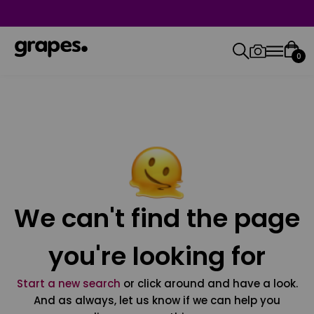
0
We can't find the page
you're looking for
Start a new search
or click around and have a look.
And as always, let us know if we can help you