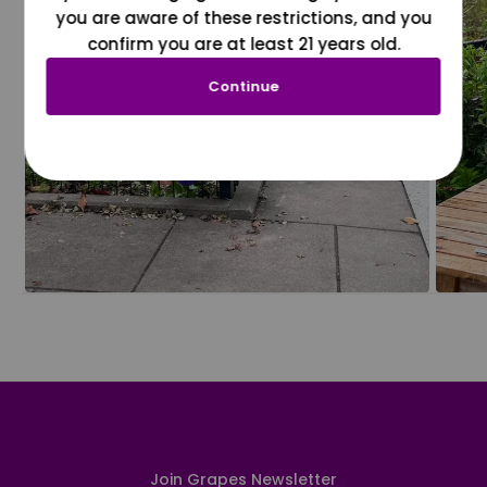
you are aware of these restrictions, and you
confirm you are at least 21 years old.
Continue
Join Grapes Newsletter