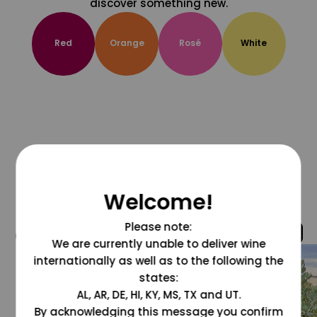
discover something new.
Red
Orange
Rosé
White
Welcome!
Please note:
@grapesdotcom
We are currently unable to deliver wine
internationally as well as to the following the
states:
AL, AR, DE, HI, KY, MS, TX and UT.
By acknowledging this message you confirm