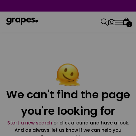
0
We can't find the page
you're looking for
Start a new search
or click around and have a look.
And as always, let us know if we can help you