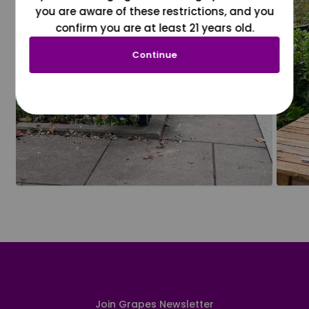
you are aware of these restrictions, and you
confirm you are at least 21 years old.
Continue
Join Grapes Newsletter