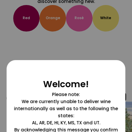
discover something new.
Red
Orange
Rosé
White
Welcome!
Please note:
@grapesdotcom
We are currently unable to deliver wine
internationally as well as to the following the
states:
AL, AR, DE, HI, KY, MS, TX and UT.
By acknowledging this message you confirm