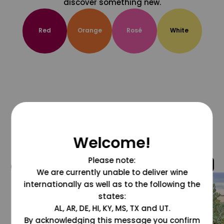
discover something new.
Red
Orange
Rosé
White
Welcome!
Please note:
@grapesdotcom
We are currently unable to deliver wine
internationally as well as to the following the
states:
AL, AR, DE, HI, KY, MS, TX and UT.
By acknowledging this message you confirm