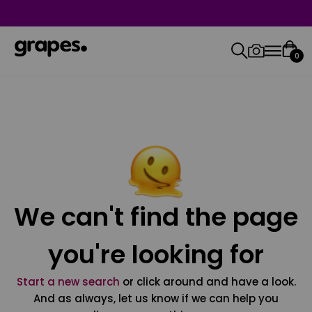
0
We can't find the page
you're looking for
Start a new search
or click around and have a look.
And as always, let us know if we can help you