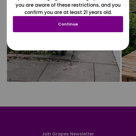
you are aware of these restrictions, and you
confirm you are at least 21 years old.
Continue
Join Grapes Newsletter