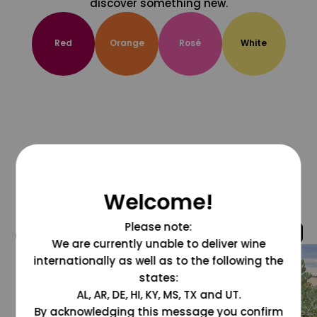
discover something new.
Red
Orange
Rosé
White
Welcome!
Please note:
@grapesdotcom
We are currently unable to deliver wine
internationally as well as to the following the
states:
AL, AR, DE, HI, KY, MS, TX and UT.
By acknowledging this message you confirm