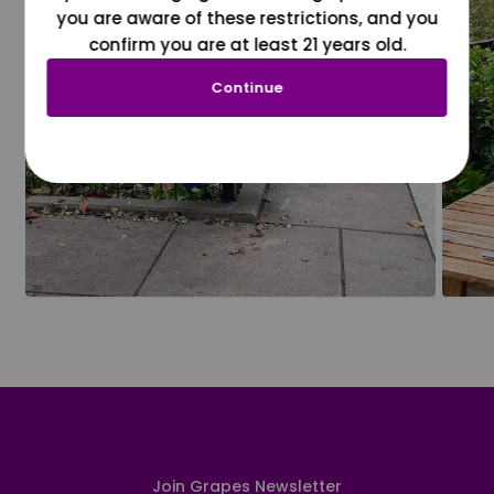
you are aware of these restrictions, and you
confirm you are at least 21 years old.
Continue
Join Grapes Newsletter