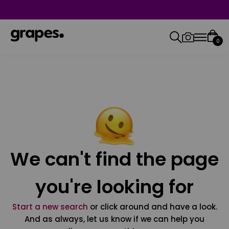
0
We can't find the page
you're looking for
Start a new search
or click around and have a look.
And as always, let us know if we can help you