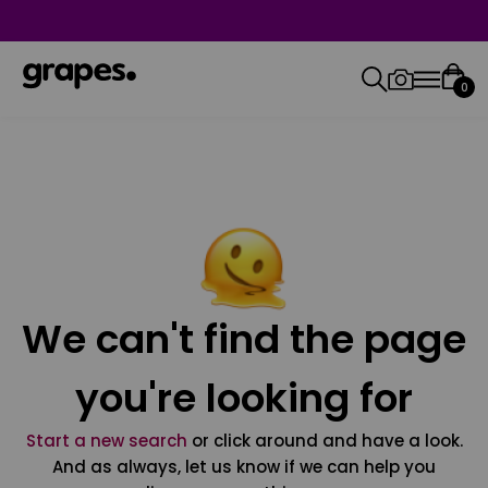
0
We can't find the page
you're looking for
Start a new search
or click around and have a look.
And as always, let us know if we can help you