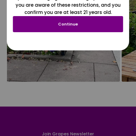
you are aware of these restrictions, and you
confirm you are at least 21 years old.
Continue
Join Grapes Newsletter