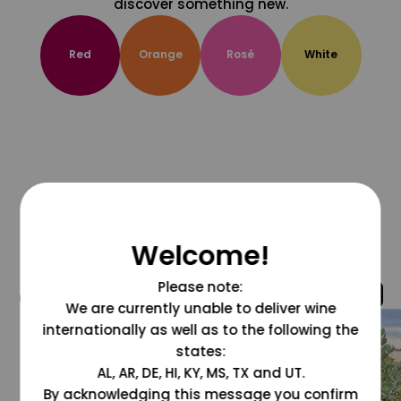
discover something new.
Red
Orange
Rosé
White
Welcome!
Please note:
@grapesdotcom
We are currently unable to deliver wine
internationally as well as to the following the
states:
AL, AR, DE, HI, KY, MS, TX and UT.
By acknowledging this message you confirm