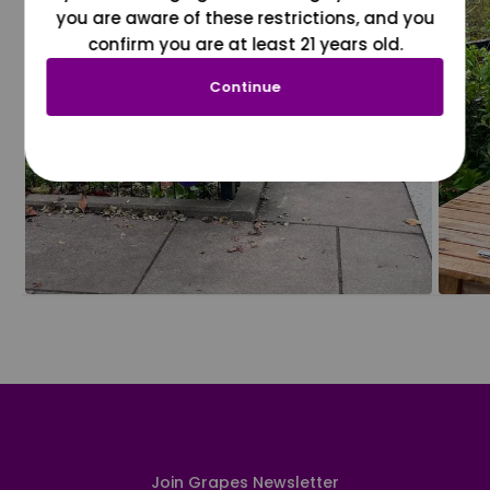
you are aware of these restrictions, and you
confirm you are at least 21 years old.
Continue
Join Grapes Newsletter