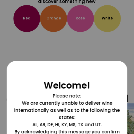
discover something new.
Red
Orange
Rosé
White
Welcome!
Please note:
@grapesdotcom
We are currently unable to deliver wine
internationally as well as to the following the
states:
AL, AR, DE, HI, KY, MS, TX and UT.
By acknowledging this message you confirm