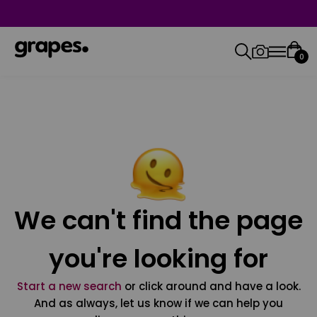
0
We can't find the page
you're looking for
Start a new search
or click around and have a look.
And as always, let us know if we can help you