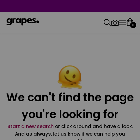
0
We can't find the page
you're looking for
Start a new search
or click around and have a look.
And as always, let us know if we can help you