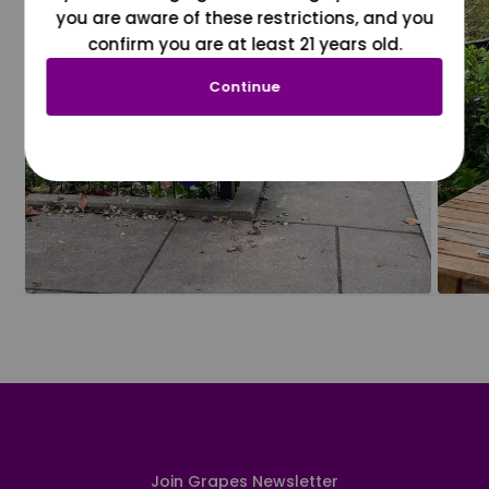
you are aware of these restrictions, and you
confirm you are at least 21 years old.
Continue
Join Grapes Newsletter