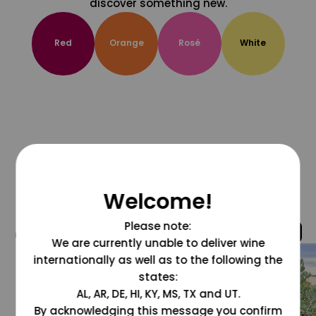
discover something new.
Red
Orange
Rosé
White
Welcome!
Please note:
@grapesdotcom
We are currently unable to deliver wine
internationally as well as to the following the
states:
AL, AR, DE, HI, KY, MS, TX and UT.
By acknowledging this message you confirm