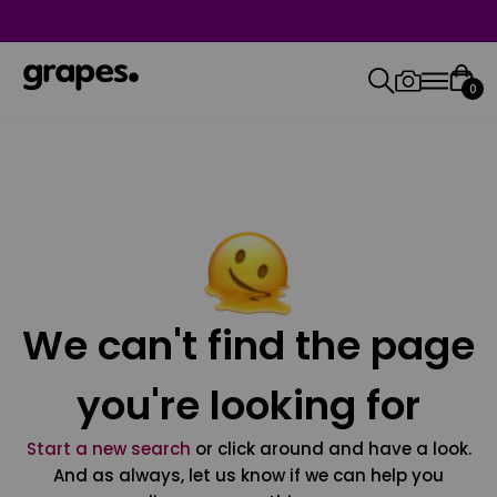
0
We can't find the page
you're looking for
Start a new search
or click around and have a look.
And as always, let us know if we can help you