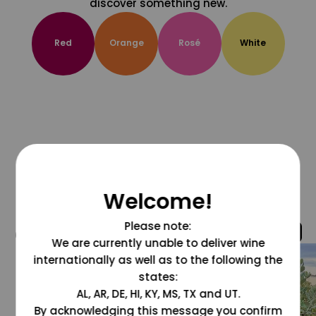
discover something new.
Red
Orange
Rosé
White
Welcome!
Please note:
@grapesdotcom
We are currently unable to deliver wine
internationally as well as to the following the
states:
AL, AR, DE, HI, KY, MS, TX and UT.
By acknowledging this message you confirm