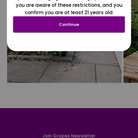
you are aware of these restrictions, and you
confirm you are at least 21 years old.
Continue
Join Grapes Newsletter