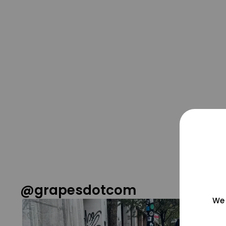
@grapesdotcom
We 