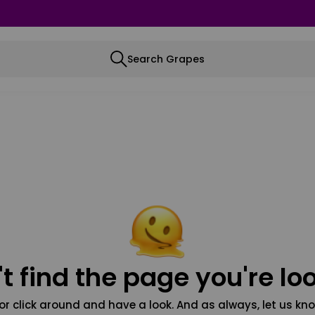
Search Grapes
t find the page you're loo
or click around and have a look. And as always, let us kno