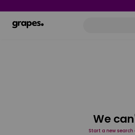
We can'
Start a new search