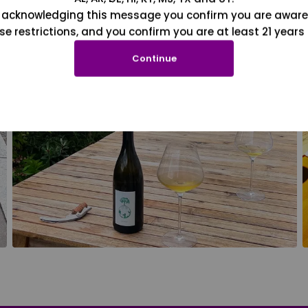
 acknowledging this message you confirm you are aware
se restrictions, and you confirm you are at least 21 years 
Continue