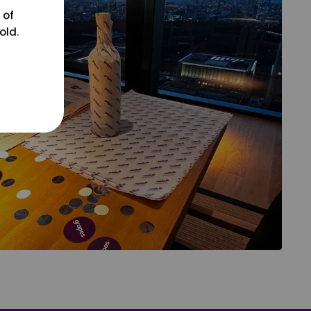
 of
old.