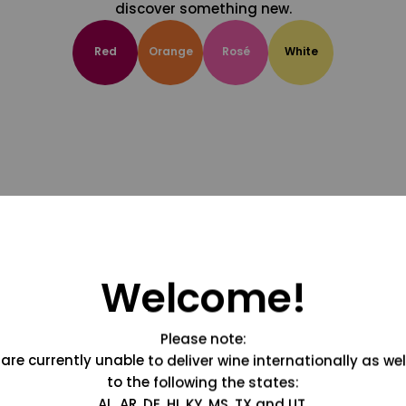
discover something new.
Red
Orange
Rosé
White
Welcome!
Please note:
are currently unable to deliver wine internationally as wel
to the following the states:
AL, AR, DE, HI, KY, MS, TX and UT.