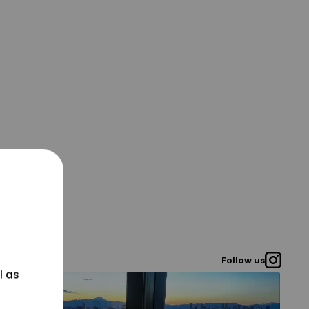
Follow us
l as