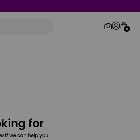
0
Log in/Sign up
Orders
king for
w if we can help you