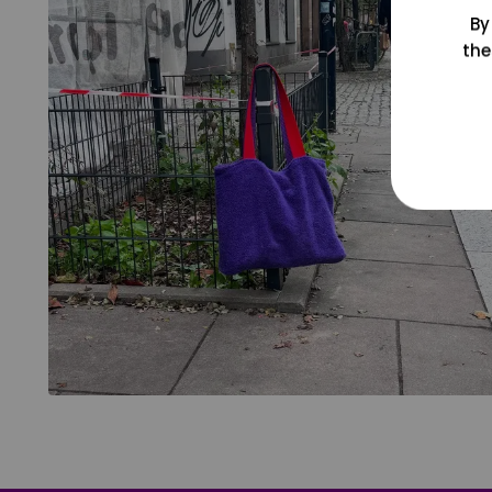
By
the