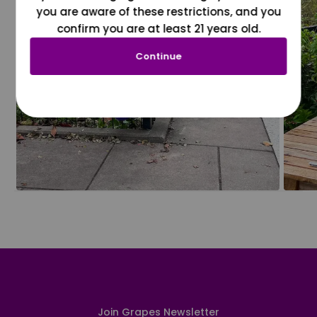
you are aware of these restrictions, and you
confirm you are at least 21 years old.
Continue
Join Grapes Newsletter