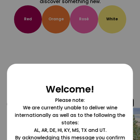
discover something new.
Red
Orange
Rosé
White
Welcome!
Please note:
@grapesdotcom
We are currently unable to deliver wine
internationally as well as to the following the
states:
AL, AR, DE, HI, KY, MS, TX and UT.
By acknowledging this message you confirm