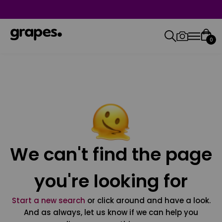
0
We can't find the page
you're looking for
Start a new search
or click around and have a look.
And as always, let us know if we can help you