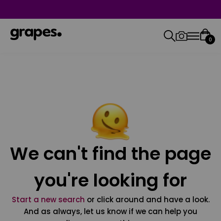
0
We can't find the page
you're looking for
Start a new search
or click around and have a look.
And as always, let us know if we can help you