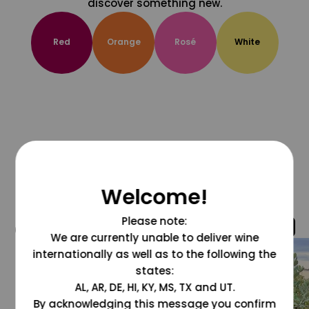
discover something new.
Red
Orange
Rosé
White
Welcome!
Please note:
@grapesdotcom
We are currently unable to deliver wine
internationally as well as to the following the
states:
AL, AR, DE, HI, KY, MS, TX and UT.
By acknowledging this message you confirm