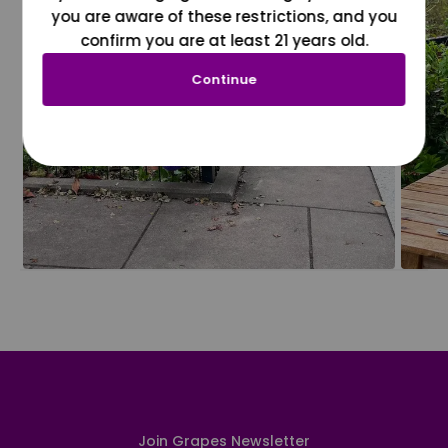
you are aware of these restrictions, and you
confirm you are at least 21 years old.
Continue
Join Grapes Newsletter