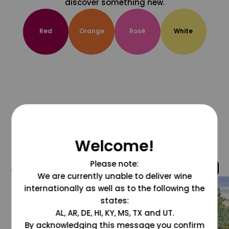
discover something new.
Red
Orange
Rosé
White
Welcome!
Please note:
@grapesdotcom
We are currently unable to deliver wine
internationally as well as to the following the
states:
AL, AR, DE, HI, KY, MS, TX and UT.
By acknowledging this message you confirm