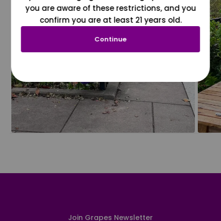
you are aware of these restrictions, and you
confirm you are at least 21 years old.
Continue
Join Grapes Newsletter