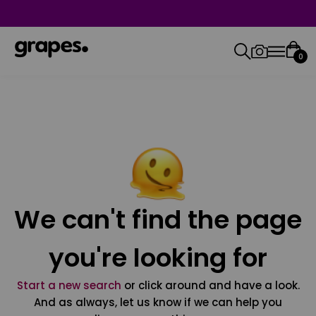
0
We can't find the page
you're looking for
Start a new search
or click around and have a look.
And as always, let us know if we can help you