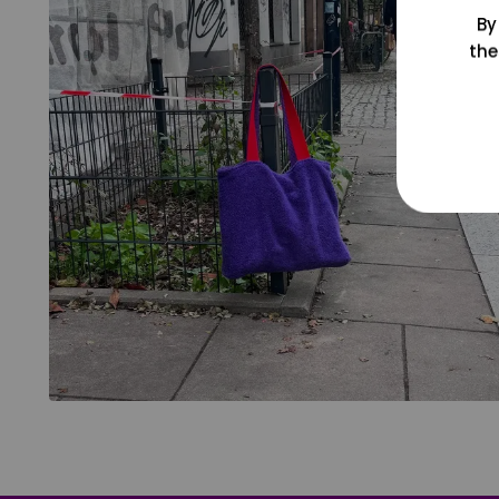
By
the