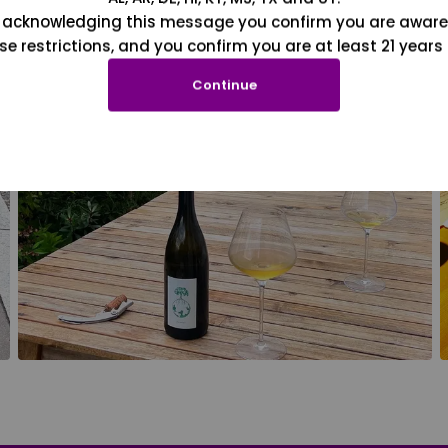
 acknowledging this message you confirm you are aware
se restrictions, and you confirm you are at least 21 years 
Continue