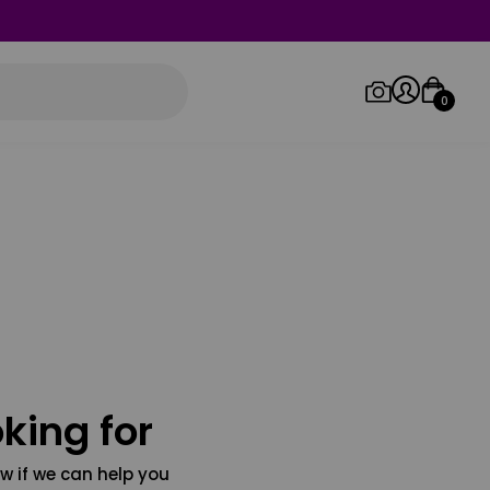
0
Log in/Sign up
Orders
king for
w if we can help you