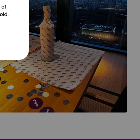
 of
old.