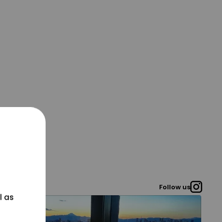
Follow us
l as