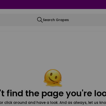
Search Grapes
t find the page you're loo
or click around and have a look. And as always, let us kno