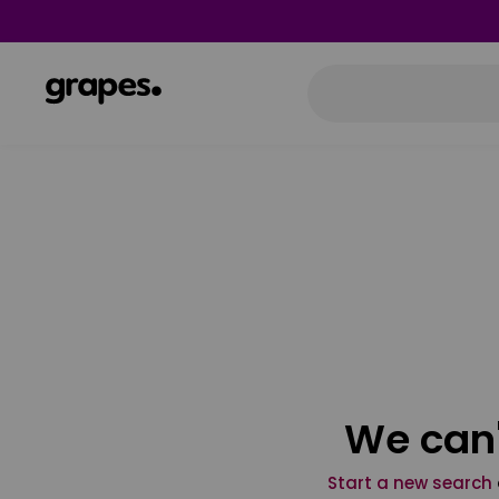
We can'
Start a new search