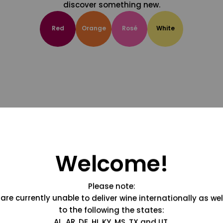
discover something new.
Red
Orange
Rosé
White
Welcome!
Please note:
are currently unable to deliver wine internationally as wel
to the following the states:
AL, AR, DE, HI, KY, MS, TX and UT.