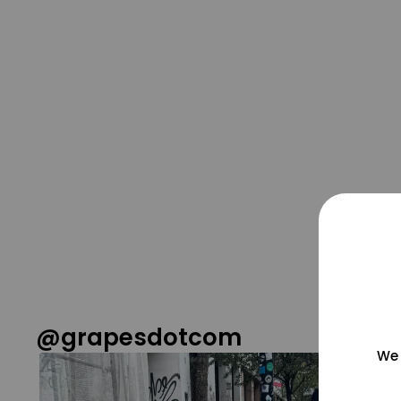
@grapesdotcom
We 