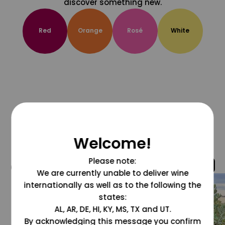
discover something new.
Red
Orange
Rosé
White
Welcome!
Please note:
@grapesdotcom
We are currently unable to deliver wine
internationally as well as to the following the
states:
AL, AR, DE, HI, KY, MS, TX and UT.
By acknowledging this message you confirm