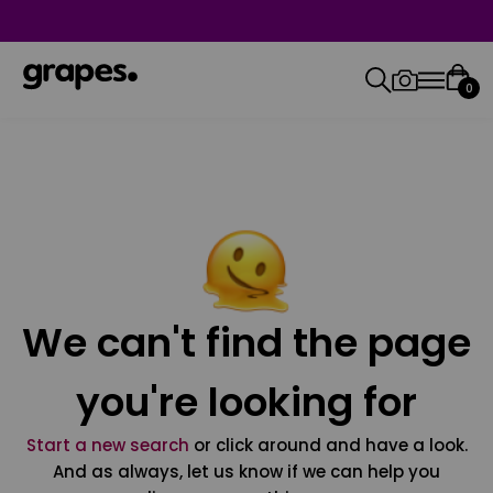
0
We can't find the page
you're looking for
Start a new search
or click around and have a look.
And as always, let us know if we can help you