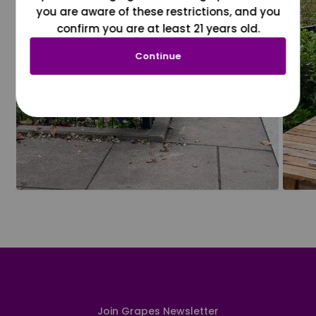
you are aware of these restrictions, and you
confirm you are at least 21 years old.
Continue
Join Grapes Newsletter