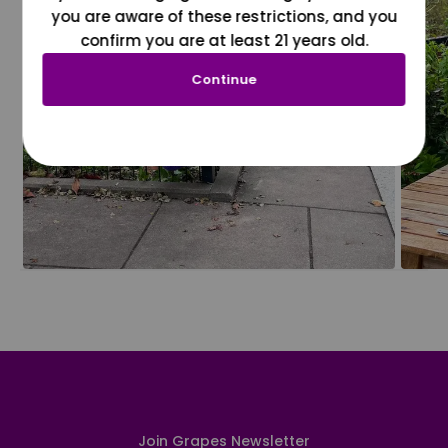
you are aware of these restrictions, and you
confirm you are at least 21 years old.
Continue
Join Grapes Newsletter