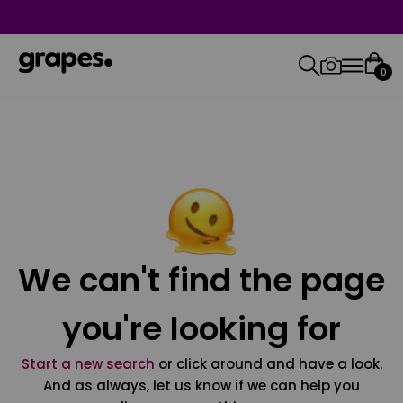
0
We can't find the page
you're looking for
Start a new search
or click around and have a look.
And as always, let us know if we can help you