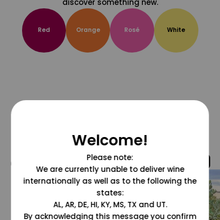
discover something new.
Red
Orange
Rosé
White
Welcome!
Please note:
@grapesdotcom
We are currently unable to deliver wine
internationally as well as to the following the
states:
AL, AR, DE, HI, KY, MS, TX and UT.
By acknowledging this message you confirm