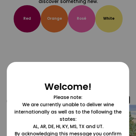
discover something new.
Red
Orange
Rosé
White
Welcome!
Please note:
@grapesdotcom
We are currently unable to deliver wine
internationally as well as to the following the
states:
AL, AR, DE, HI, KY, MS, TX and UT.
By acknowledging this message you confirm