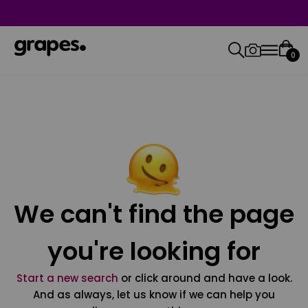
0
We can't find the page
you're looking for
Start a new search
or click around and have a look.
And as always, let us know if we can help you