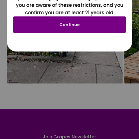
you are aware of these restrictions, and you
confirm you are at least 21 years old.
Continue
Join Grapes Newsletter