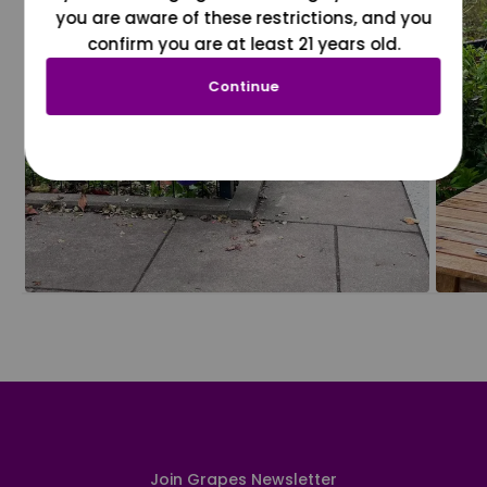
you are aware of these restrictions, and you
confirm you are at least 21 years old.
Continue
Join Grapes Newsletter