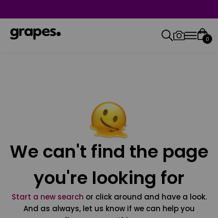
0
We can't find the page
you're looking for
Start a new search
or click around and have a look.
And as always, let us know if we can help you