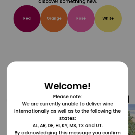
discover something new.
Red
Orange
Rosé
White
Welcome!
Please note:
@grapesdotcom
We are currently unable to deliver wine
internationally as well as to the following the
states:
AL, AR, DE, HI, KY, MS, TX and UT.
By acknowledging this message you confirm