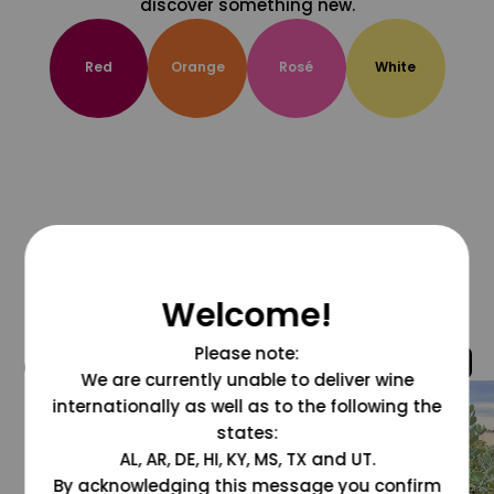
discover something new.
Red
Orange
Rosé
White
Welcome!
Please note:
@grapesdotcom
We are currently unable to deliver wine
internationally as well as to the following the
states:
AL, AR, DE, HI, KY, MS, TX and UT.
By acknowledging this message you confirm