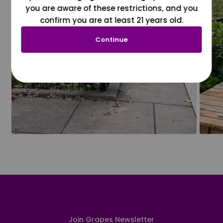
you are aware of these restrictions, and you
confirm you are at least 21 years old.
Continue
Join Grapes Newsletter