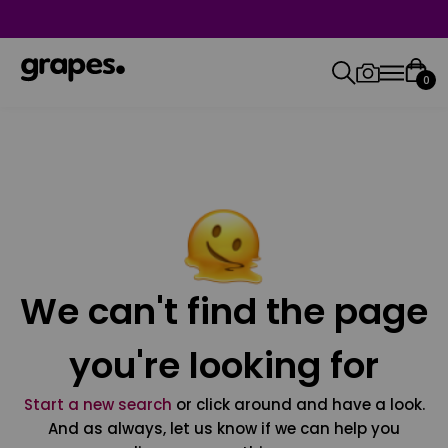
0
We can't find the page
you're looking for
Start a new search
or click around and have a look.
And as always, let us know if we can help you