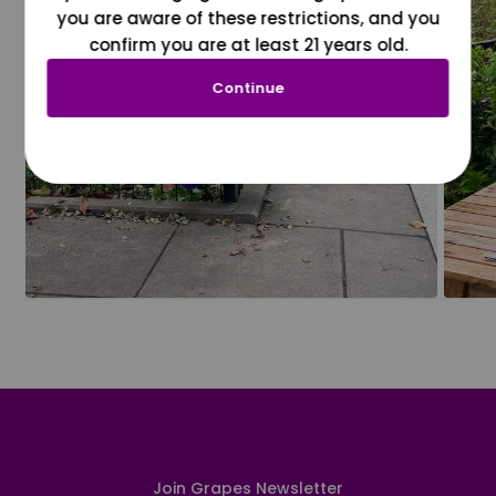
you are aware of these restrictions, and you
confirm you are at least 21 years old.
Continue
Join Grapes Newsletter