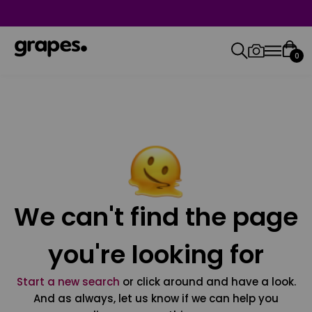
0
We can't find the page
you're looking for
Start a new search
or click around and have a look.
And as always, let us know if we can help you