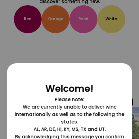
discover something new.
Red
Orange
Rosé
White
Welcome!
Please note:
@grapesdotcom
We are currently unable to deliver wine
internationally as well as to the following the
states:
AL, AR, DE, HI, KY, MS, TX and UT.
By acknowledging this message you confirm