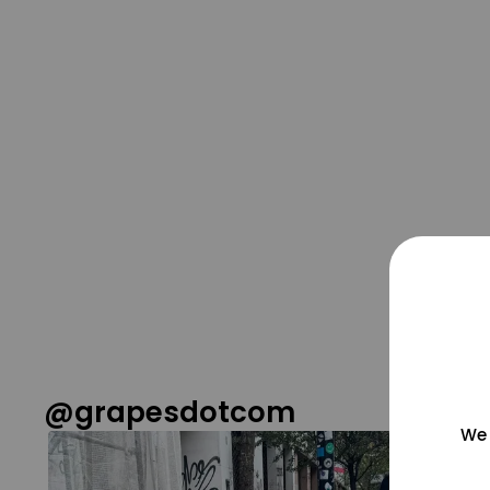
@grapesdotcom
We 