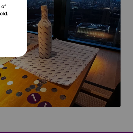
 of
old.