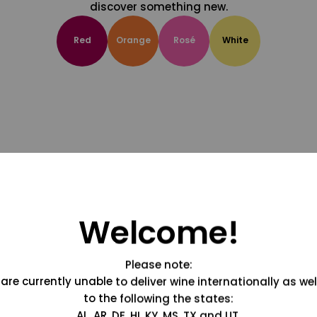
discover something new.
Red
Orange
Rosé
White
Welcome!
Please note:
are currently unable to deliver wine internationally as wel
to the following the states:
AL, AR, DE, HI, KY, MS, TX and UT.