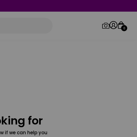
0
Log in/Sign up
Orders
king for
w if we can help you