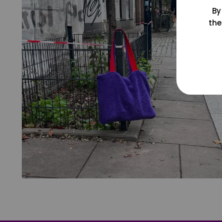
By
the