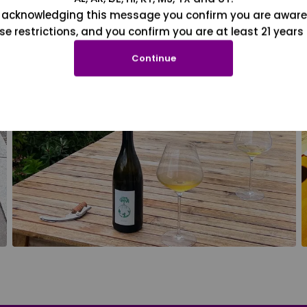
 acknowledging this message you confirm you are aware
se restrictions, and you confirm you are at least 21 years 
Continue