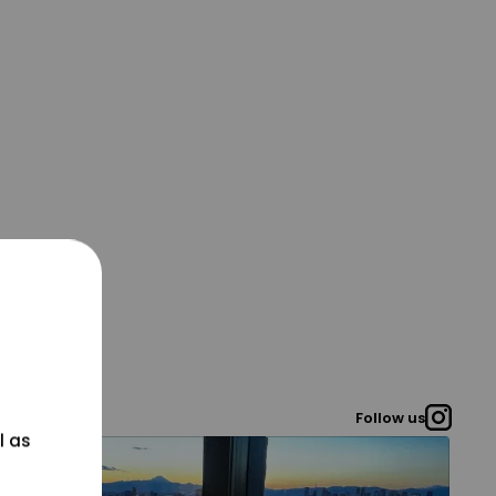
Follow us
l as