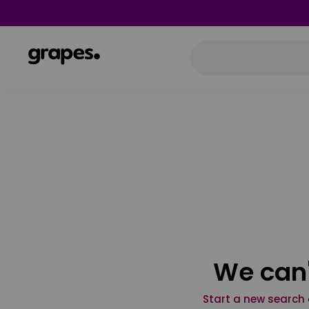
We can'
Start a new search