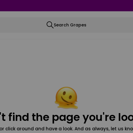
Search Grapes
t find the page you're loo
or click around and have a look. And as always, let us kno