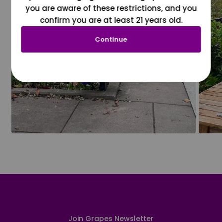
you are aware of these restrictions, and you
confirm you are at least 21 years old.
Continue
Join Grapes Newsletter