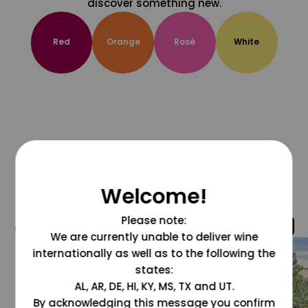
discover something new.
Red
Orange
Rosé
White
Welcome!
Please note:
@grapesdotcom
We are currently unable to deliver wine
internationally as well as to the following the
states:
AL, AR, DE, HI, KY, MS, TX and UT.
By acknowledging this message you confirm