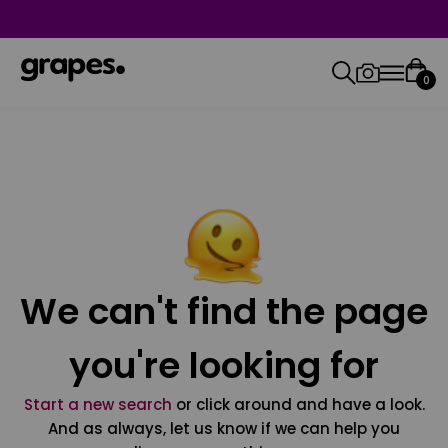
0
We can't find the page
you're looking for
Start a new search
or click around and have a look.
And as always, let us know if we can help you