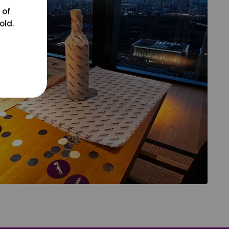
 of
old.