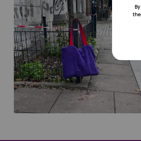
By
the