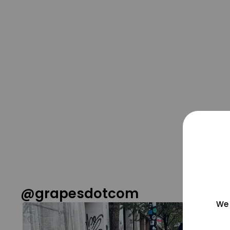
@grapesdotcom
We 