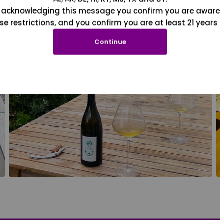
 acknowledging this message you confirm you are aware
se restrictions, and you confirm you are at least 21 years 
Continue