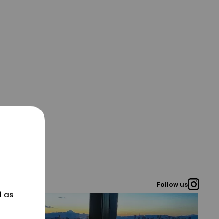
Follow us
l as