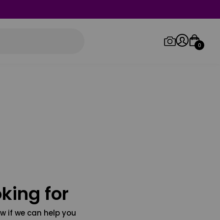
0
Log in/Sign up
Orders
king for
w if we can help you