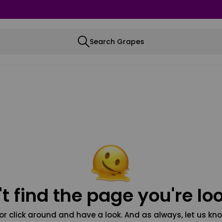
Search Grapes
t find the page you're loo
or click around and have a look. And as always, let us kno