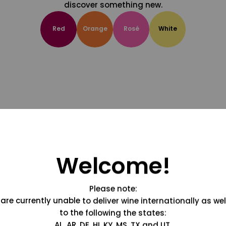
discover something new.
Red
Orange
Rosé
White
Welcome!
Please note:
are currently unable to deliver wine internationally as wel
to the following the states:
AL, AR, DE, HI, KY, MS, TX and UT.