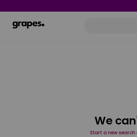
We can'
Start a new search