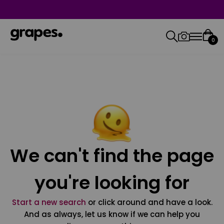
0
We can't find the page
you're looking for
Start a new search
or click around and have a look.
And as always, let us know if we can help you