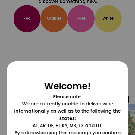
discover something new.
Red
Orange
Rosé
White
Welcome!
Please note:
@grapesdotcom
We are currently unable to deliver wine
internationally as well as to the following the
states:
AL, AR, DE, HI, KY, MS, TX and UT.
By acknowledging this message you confirm