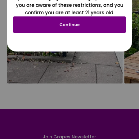
you are aware of these restrictions, and you
confirm you are at least 21 years old.
Continue
Join Grapes Newsletter