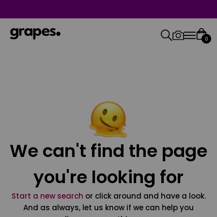
0
We can't find the page
you're looking for
Start a new search
or click around and have a look.
And as always, let us know if we can help you