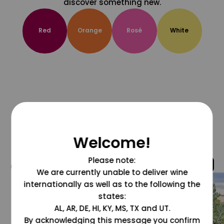
discover something new.
Red
Orange
Rosé
White
Welcome!
Please note:
@grapesdotcom
We are currently unable to deliver wine
internationally as well as to the following the
states:
AL, AR, DE, HI, KY, MS, TX and UT.
By acknowledging this message you confirm