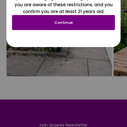
you are aware of these restrictions, and you
confirm you are at least 21 years old.
Continue
Join Grapes Newsletter