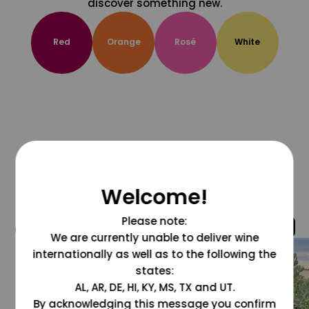
discover something new.
Red
Orange
Rosé
White
Welcome!
Please note:
@grapesdotcom
We are currently unable to deliver wine
internationally as well as to the following the
states:
AL, AR, DE, HI, KY, MS, TX and UT.
By acknowledging this message you confirm