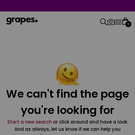
0
We can't find the page
you're looking for
Start a new search
or click around and have a look.
And as always, let us know if we can help you