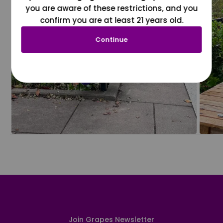
you are aware of these restrictions, and you
confirm you are at least 21 years old.
Continue
Join Grapes Newsletter