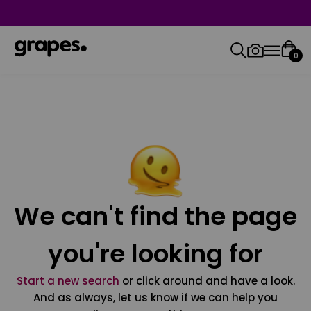
0
We can't find the page
you're looking for
Start a new search
or click around and have a look.
And as always, let us know if we can help you