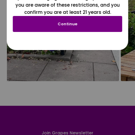
you are aware of these restrictions, and you
confirm you are at least 21 years old.
Continue
Join Grapes Newsletter