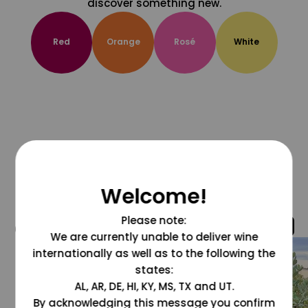
discover something new.
Red
Orange
Rosé
White
Welcome!
Please note:
@grapesdotcom
We are currently unable to deliver wine
internationally as well as to the following the
states:
AL, AR, DE, HI, KY, MS, TX and UT.
By acknowledging this message you confirm