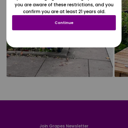
you are aware of these restrictions, and you
confirm you are at least 21 years old.
Continue
Join Grapes Newsletter