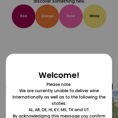
discover something new.
Red
Orange
Rosé
White
Welcome!
Please note:
@grapesdotcom
We are currently unable to deliver wine
internationally as well as to the following the
states:
AL, AR, DE, HI, KY, MS, TX and UT.
By acknowledging this message you confirm