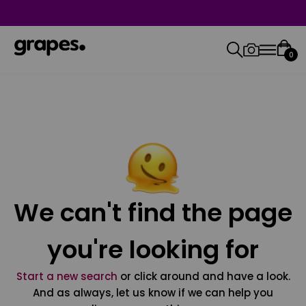
0
We can't find the page
you're looking for
Start a new search
or click around and have a look.
And as always, let us know if we can help you