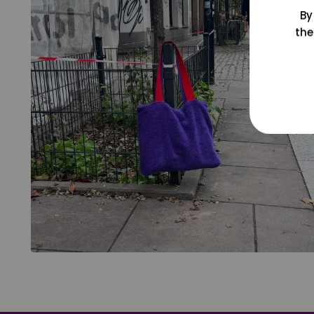
By
the