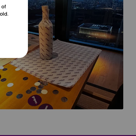
 of
old.