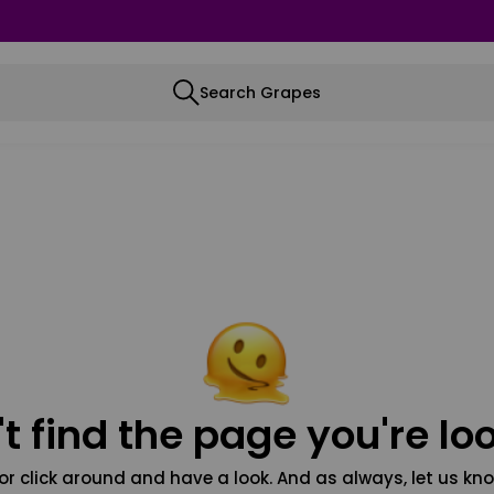
Search Grapes
t find the page you're loo
or click around and have a look. And as always, let us kno