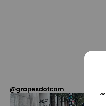
@grapesdotcom
We 