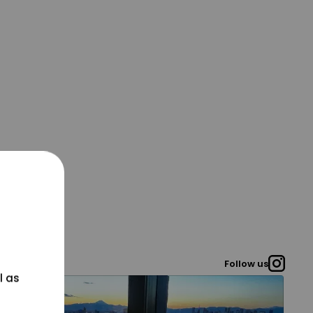
Follow us
l as