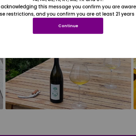
 acknowledging this message you confirm you are aware
se restrictions, and you confirm you are at least 21 years 
Continue