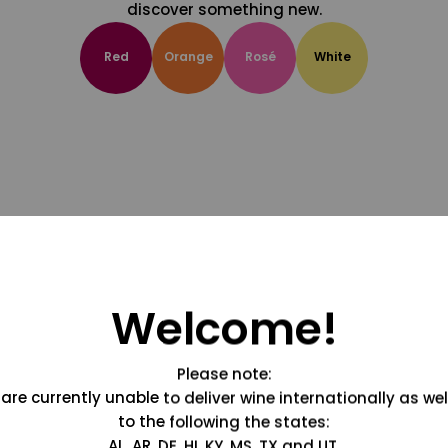
discover something new.
Red
Orange
Rosé
White
Welcome!
Please note:
are currently unable to deliver wine internationally as wel
to the following the states:
AL, AR, DE, HI, KY, MS, TX and UT.