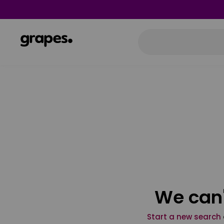
We can'
Start a new search