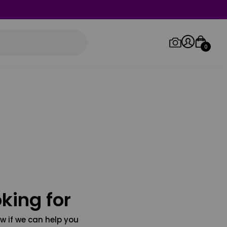
0
Log in/Sign up
Orders
king for
w if we can help you