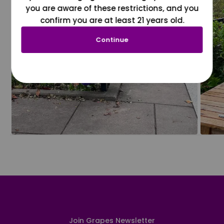
you are aware of these restrictions, and you
confirm you are at least 21 years old.
Continue
Join Grapes Newsletter