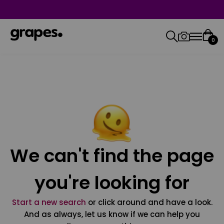
0
We can't find the page
you're looking for
Start a new search
or click around and have a look.
And as always, let us know if we can help you