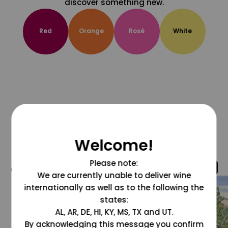
discover something new.
Red
Orange
Rosé
White
Welcome!
Please note:
@grapesdotcom
We are currently unable to deliver wine
internationally as well as to the following the
states:
AL, AR, DE, HI, KY, MS, TX and UT.
By acknowledging this message you confirm