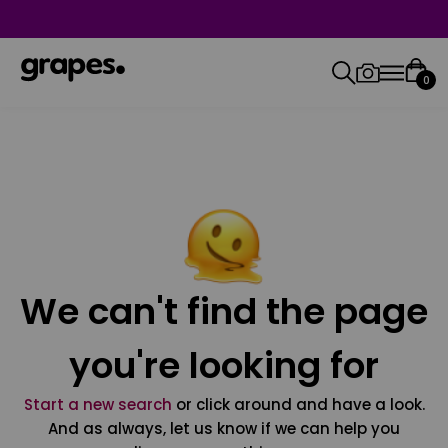
0
We can't find the page
you're looking for
Start a new search
or click around and have a look.
And as always, let us know if we can help you