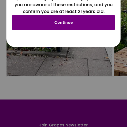
you are aware of these restrictions, and you
confirm you are at least 21 years old.
Continue
Join Grapes Newsletter