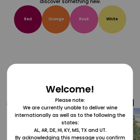
discover something new.
Red
Orange
Rosé
White
Welcome!
Please note:
@grapesdotcom
We are currently unable to deliver wine
internationally as well as to the following the
states:
AL, AR, DE, HI, KY, MS, TX and UT.
By acknowledging this message you confirm