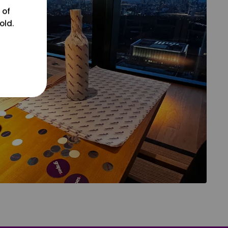
 of
old.