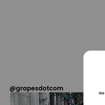
@grapesdotcom
We 