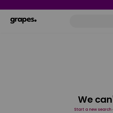
We can'
Start a new search