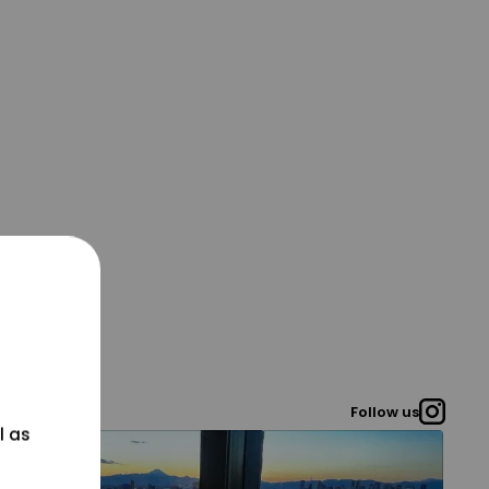
Follow us
l as