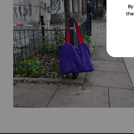
By
the