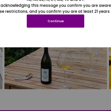
 acknowledging this message you confirm you are aware
se restrictions, and you confirm you are at least 21 years 
Continue