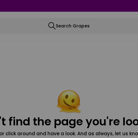
Search Grapes
t find the page you're loo
or click around and have a look. And as always, let us kno