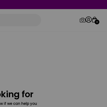
0
Log in/Sign up
Orders
king for
w if we can help you