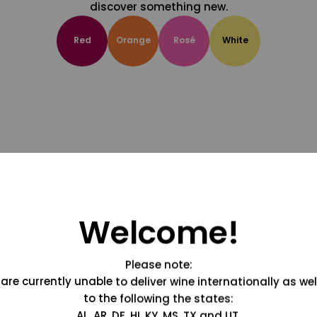
discover something new.
Red
Orange
Rosé
White
Welcome!
Please note:
are currently unable to deliver wine internationally as wel
to the following the states:
AL, AR, DE, HI, KY, MS, TX and UT.