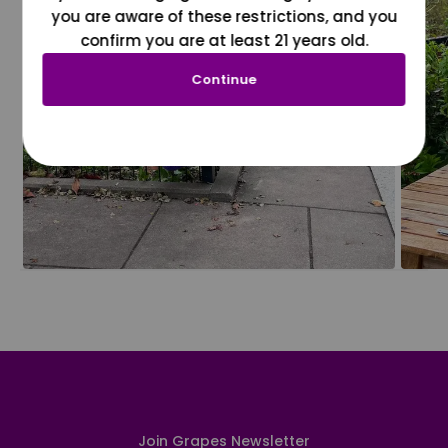
you are aware of these restrictions, and you
confirm you are at least 21 years old.
Continue
Join Grapes Newsletter