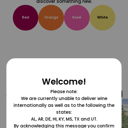
discover something new.
Red
Orange
Rosé
White
Welcome!
Please note:
@grapesdotcom
We are currently unable to deliver wine
internationally as well as to the following the
states:
AL, AR, DE, HI, KY, MS, TX and UT.
By acknowledging this message you confirm