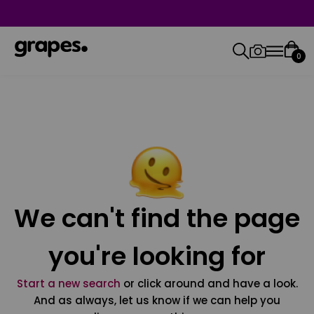
0
We can't find the page
you're looking for
Start a new search
or click around and have a look.
And as always, let us know if we can help you