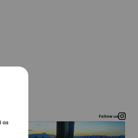
Follow us
l as