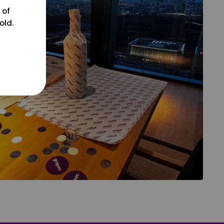
 of
old.