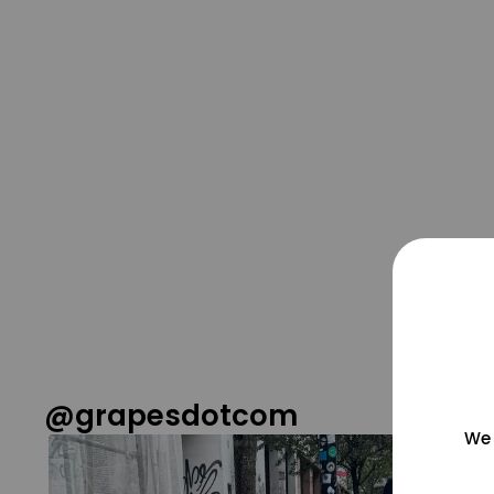
@grapesdotcom
We 