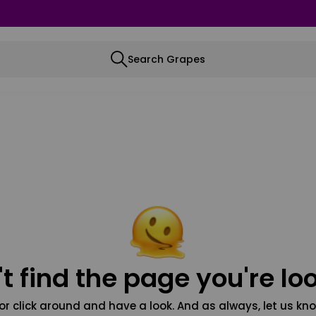
Search Grapes
t find the page you're loo
or click around and have a look. And as always, let us kno