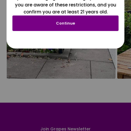
you are aware of these restrictions, and you
confirm you are at least 21 years old.
Continue
Join Grapes Newsletter