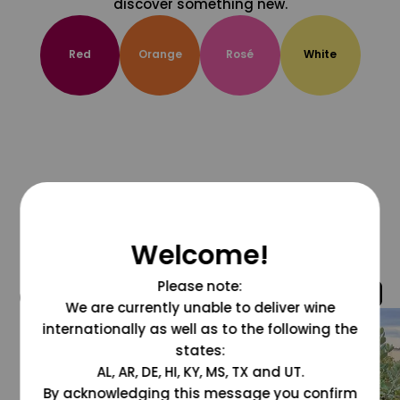
discover something new.
Red
Orange
Rosé
White
Welcome!
Please note:
@grapesdotcom
We are currently unable to deliver wine
internationally as well as to the following the
states:
AL, AR, DE, HI, KY, MS, TX and UT.
By acknowledging this message you confirm