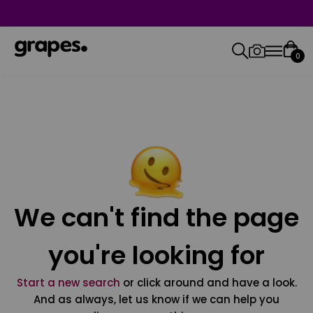
0
We can't find the page
you're looking for
Start a new search
or click around and have a look.
And as always, let us know if we can help you