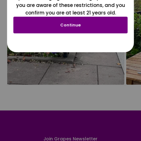
you are aware of these restrictions, and you
confirm you are at least 21 years old.
Continue
Join Grapes Newsletter