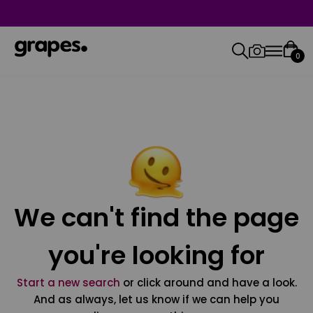
0
We can't find the page
you're looking for
Start a new search
or click around and have a look.
And as always, let us know if we can help you