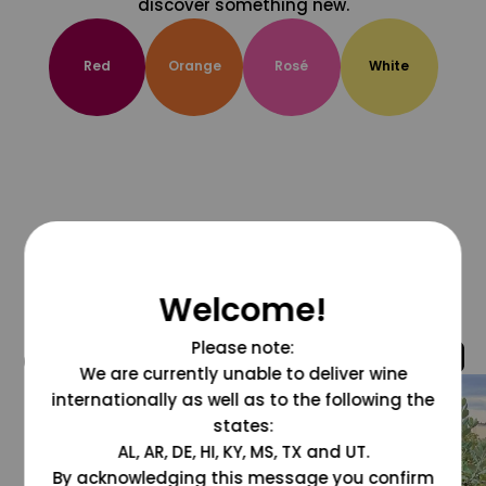
discover something new.
Red
Orange
Rosé
White
Welcome!
Please note:
@grapesdotcom
We are currently unable to deliver wine
internationally as well as to the following the
states:
AL, AR, DE, HI, KY, MS, TX and UT.
By acknowledging this message you confirm