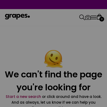
0
We can't find the page
you're looking for
Start a new search
or click around and have a look.
And as always, let us know if we can help you