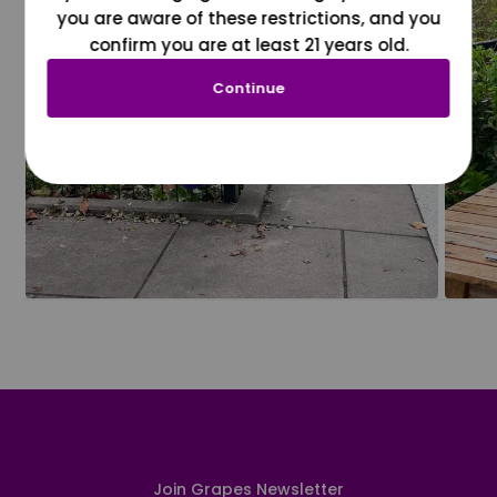
you are aware of these restrictions, and you
confirm you are at least 21 years old.
Continue
Join Grapes Newsletter