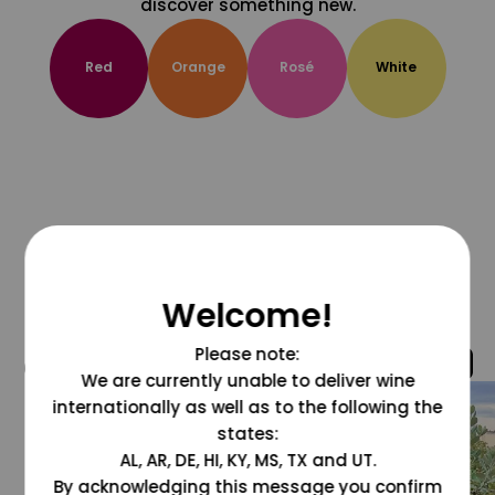
discover something new.
Red
Orange
Rosé
White
Welcome!
Please note:
@grapesdotcom
We are currently unable to deliver wine
internationally as well as to the following the
states:
AL, AR, DE, HI, KY, MS, TX and UT.
By acknowledging this message you confirm