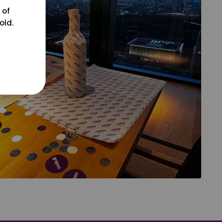
 of
old.