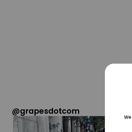
@grapesdotcom
We 