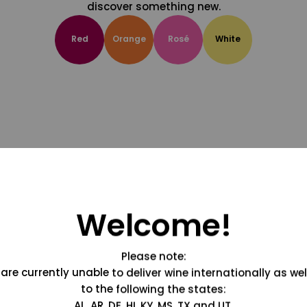
discover something new.
Red
Orange
Rosé
White
Welcome!
Please note:
are currently unable to deliver wine internationally as wel
to the following the states:
AL, AR, DE, HI, KY, MS, TX and UT.