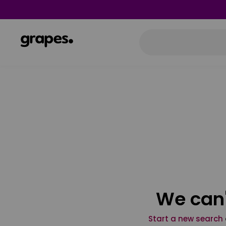
We can'
Start a new search