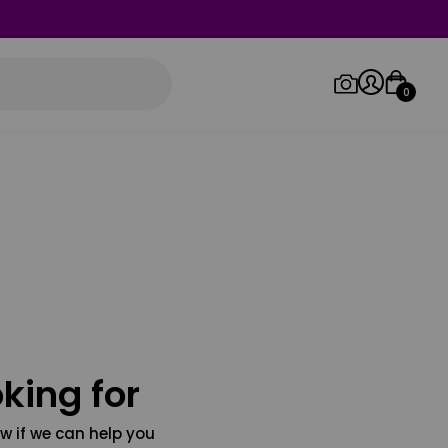
0
Log in/Sign up
Orders
king for
w if we can help you