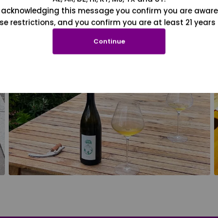
 acknowledging this message you confirm you are aware
se restrictions, and you confirm you are at least 21 years 
Continue