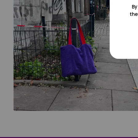
By
the