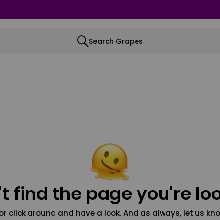
Search Grapes
t find the page you're loo
or click around and have a look. And as always, let us kno