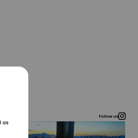
Follow us
l as