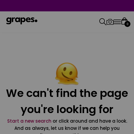
0
We can't find the page
you're looking for
Start a new search
or click around and have a look.
And as always, let us know if we can help you