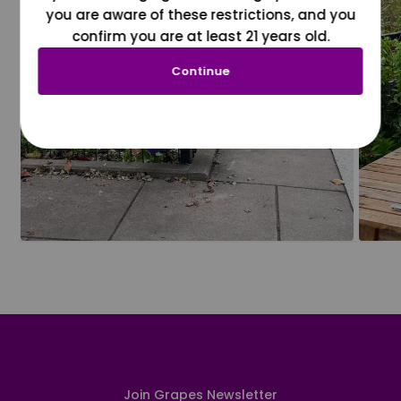
you are aware of these restrictions, and you
confirm you are at least 21 years old.
Continue
Join Grapes Newsletter