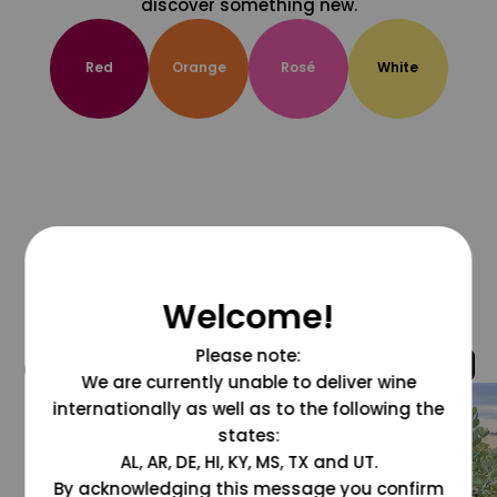
discover something new.
Red
Orange
Rosé
White
Welcome!
Please note:
@grapesdotcom
We are currently unable to deliver wine
internationally as well as to the following the
states:
AL, AR, DE, HI, KY, MS, TX and UT.
By acknowledging this message you confirm