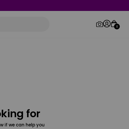
0
Log in/Sign up
Orders
king for
w if we can help you