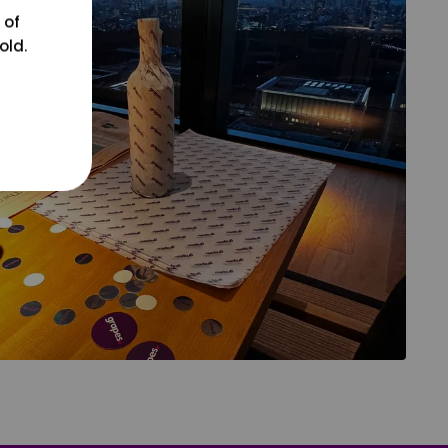
 of
old.