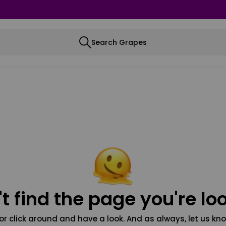
Search Grapes
t find the page you're loo
or click around and have a look. And as always, let us kno