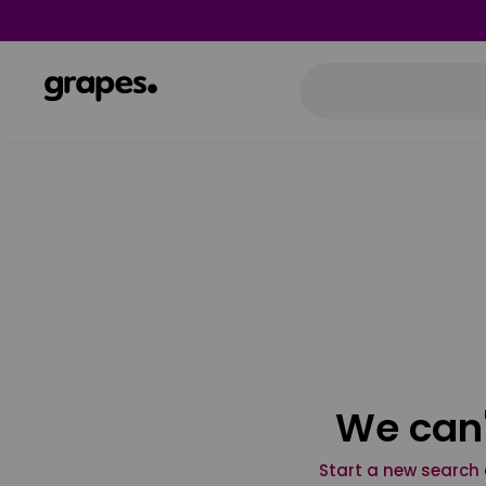
We can'
Start a new search