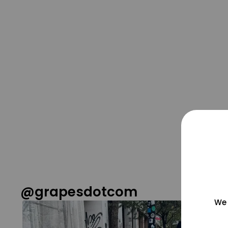
@grapesdotcom
We 