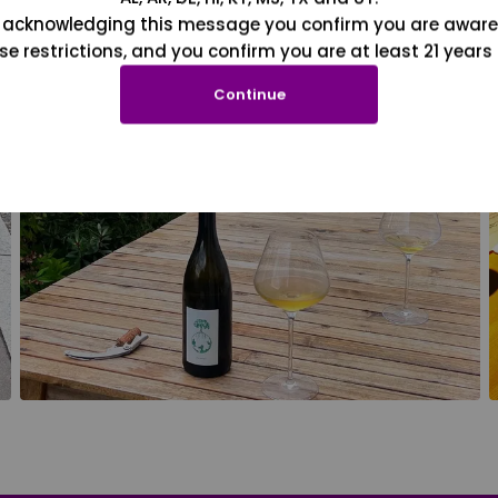
 acknowledging this message you confirm you are aware
se restrictions, and you confirm you are at least 21 years 
Continue