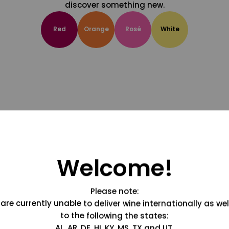
discover something new.
Red
Orange
Rosé
White
Welcome!
Please note:
are currently unable to deliver wine internationally as wel
to the following the states:
AL, AR, DE, HI, KY, MS, TX and UT.