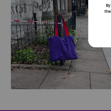
By
the