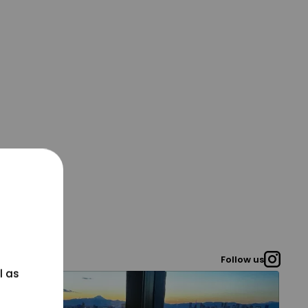
Follow us
l as