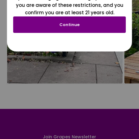
you are aware of these restrictions, and you
confirm you are at least 21 years old.
Continue
Join Grapes Newsletter