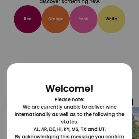
discover something new.
Red
Orange
Rosé
White
Welcome!
Please note:
@grapesdotcom
We are currently unable to deliver wine
internationally as well as to the following the
states:
AL, AR, DE, HI, KY, MS, TX and UT.
By acknowledging this message you confirm