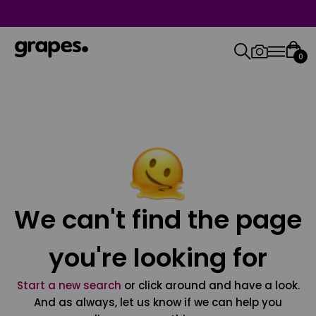
0
We can't find the page
you're looking for
Start a new search
or click around and have a look.
And as always, let us know if we can help you