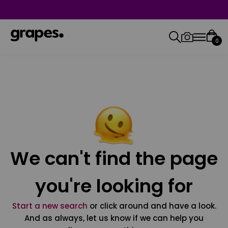
0
We can't find the page
you're looking for
Start a new search
or click around and have a look.
And as always, let us know if we can help you