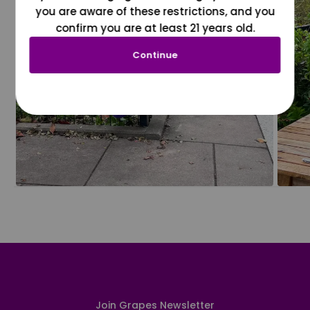
you are aware of these restrictions, and you
confirm you are at least 21 years old.
Continue
Join Grapes Newsletter