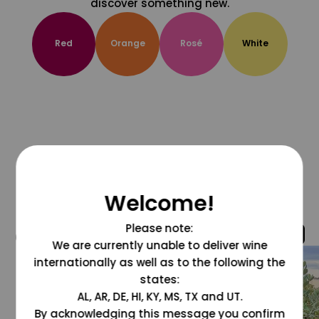
discover something new.
Red
Orange
Rosé
White
Welcome!
Please note:
@grapesdotcom
We are currently unable to deliver wine
internationally as well as to the following the
states:
AL, AR, DE, HI, KY, MS, TX and UT.
By acknowledging this message you confirm