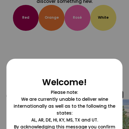
discover something new.
Red
Orange
Rosé
White
Welcome!
Please note:
@grapesdotcom
We are currently unable to deliver wine
internationally as well as to the following the
states:
AL, AR, DE, HI, KY, MS, TX and UT.
By acknowledging this message you confirm