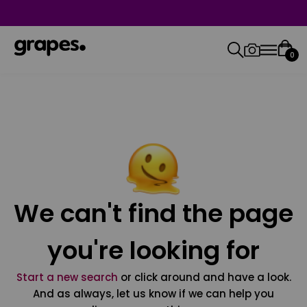
0
We can't find the page
you're looking for
Start a new search
or click around and have a look.
And as always, let us know if we can help you