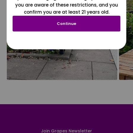
you are aware of these restrictions, and you
confirm you are at least 21 years old.
Continue
Join Grapes Newsletter