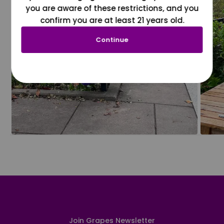
you are aware of these restrictions, and you
confirm you are at least 21 years old.
Continue
Join Grapes Newsletter