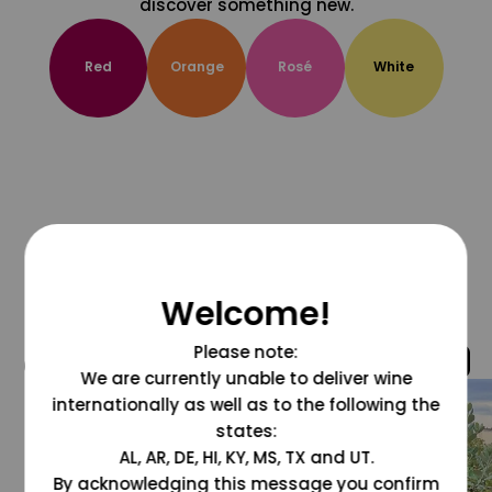
discover something new.
Red
Orange
Rosé
White
Welcome!
Please note:
@grapesdotcom
We are currently unable to deliver wine
internationally as well as to the following the
states:
AL, AR, DE, HI, KY, MS, TX and UT.
By acknowledging this message you confirm