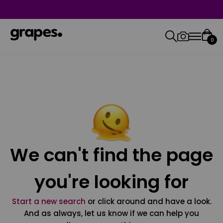
0
We can't find the page
you're looking for
Start a new search
or click around and have a look.
And as always, let us know if we can help you